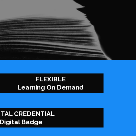
FLEXIBLE
Learning On Demand
ITAL CREDENTIAL
Digital Badge