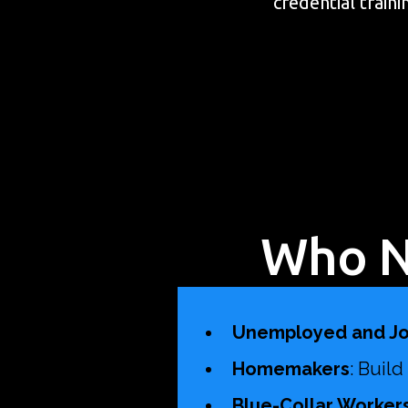
credential train
Who N
Unemployed and Jo
Homemakers
: Buil
Blue-Collar Workers