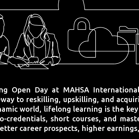
ng Open Day at MAHSA International 
y to reskilling, upskilling, and acqui
namic world, lifelong learning is the ke
ro-credentials, short courses, and mas
better career prospects, higher earnings