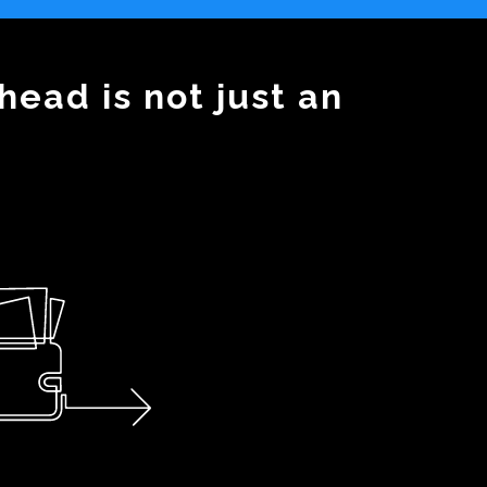
head is not just an