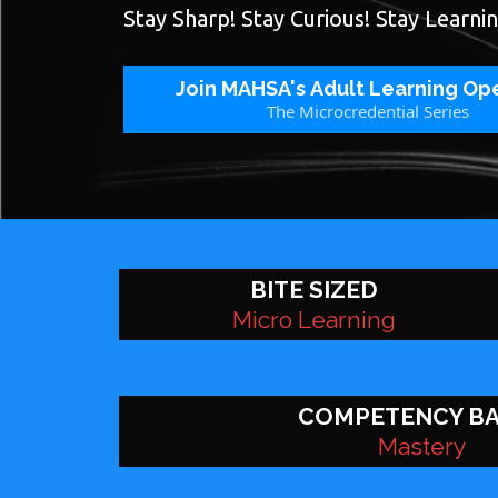
Stay Sharp! Stay Curious! Stay Learnin
Join MAHSA's Adult Learning Op
The Microcredential Series
BITE SIZED
Micro Learning
COMPETENCY B
Mastery