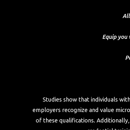
Al
Equip you 
P
Studies show that individuals wit
employers recognize and value micro-
of these qualifications. Additional