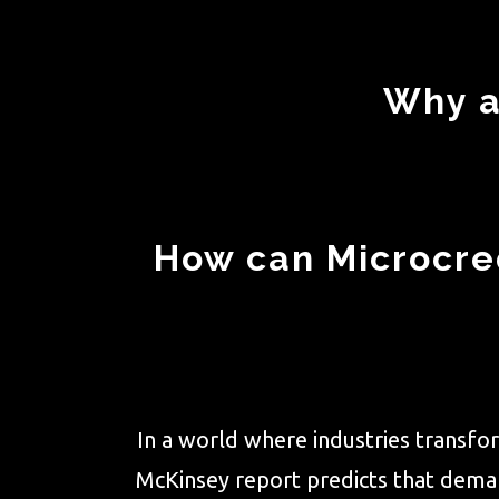
Why a
How can Microcred
In a world where industries transfor
McKinsey report predicts that demand