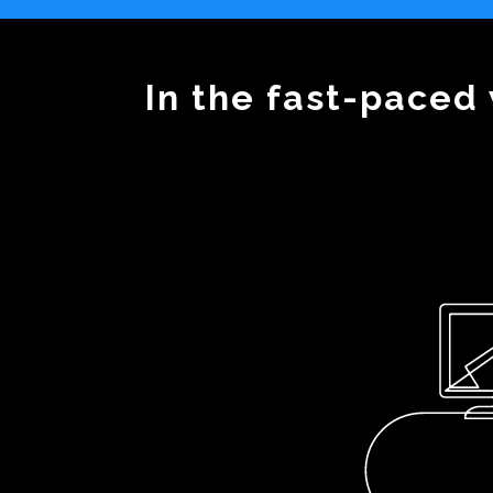
In the fast-paced 