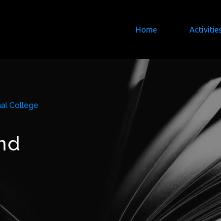
Home
Activitie
al College
nd