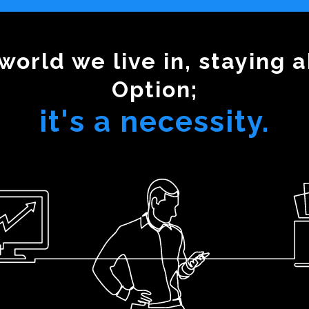
world we live in, staying a
Option;
it's a necessity.