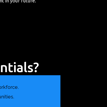
nt in your future.
tials?
orkforce.
nities.