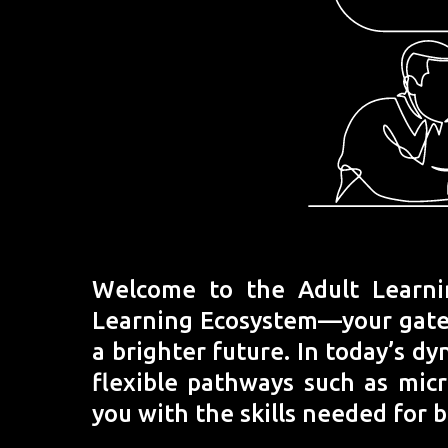
Welcome to the Adult Learni
Learning Ecosystem—your gatewa
a brighter future. In today’s dy
flexible pathways such as mic
you with the skills needed for 