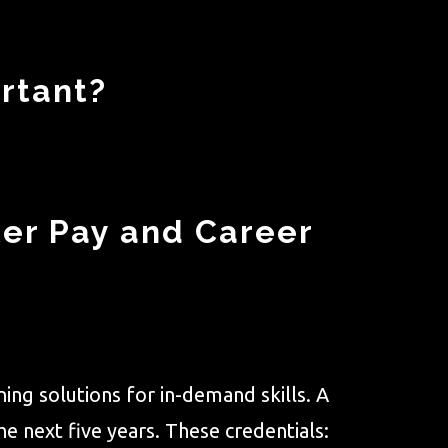
rtant?
ter Pay and Career
ing solutions for in-demand skills. A
e next five years. These credentials: