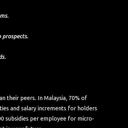
rms.
b prospects.
ds.
n their peers. In Malaysia, 70% of
ies and salary increments for holders
00 subsidies per employee for micro-