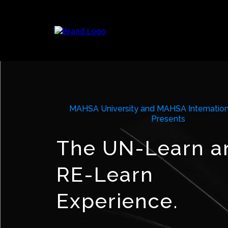
MAHSA University and MAHSA Internation
Presents
The UN-Learn a
RE-Learn
Experience.