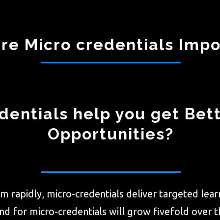
re Micro credentials Impo
entials help you get Bet
Opportunities?
m rapidly, micro-credentials deliver targeted learn
 for micro-credentials will grow fivefold over th