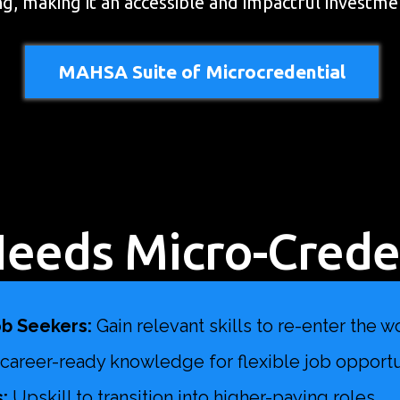
ing, making it an accessible and impactful investme
MAHSA Suite of Microcredential
eeds Micro-Creden
b Seekers:
Gain relevant skills to re-enter the w
d career-ready knowledge for flexible job opportu
:
Upskill to transition into higher-paying roles.