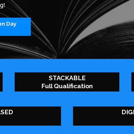
g!
en Day
STACKABLE
Full Qualification
ASED
DIG