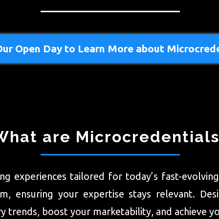
Our Open Day to Learn More about Microcrede
What are Microcredential
ning experiences tailored for today’s fast-evolvi
 ensuring your expertise stays relevant. Design
 trends, boost your marketability, and achieve yo