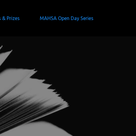
s & Prizes
MAHSA Open Day Series