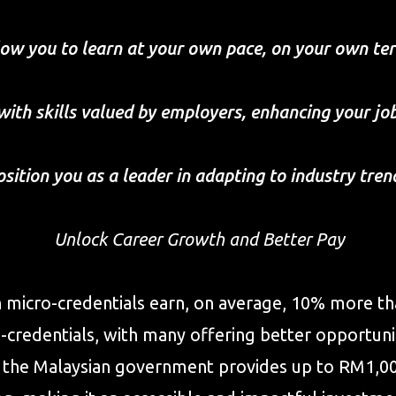
low you to learn at your own pace, on your own te
with skills valued by employers, enhancing your jo
osition you as a leader in adapting to industry tren
Unlock Career Growth and Better Pay
h micro-credentials earn, on average, 10% more tha
credentials, with many offering better opportunit
ly, the Malaysian government provides up to RM1,0