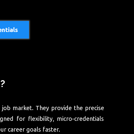
ntials
s?
ng job market. They provide the precise
ed for flexibility, micro-credentials
ur career goals faster.