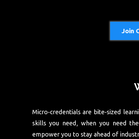
Join 
Micro-credentials are bite-sized lear
skills you need, when you need them,
empower you to stay ahead of industry