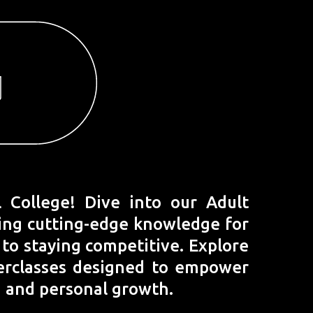
College! Dive into our Adult
ring cutting-edge knowledge for
y to staying competitive. Explore
terclasses designed to empower
, and personal growth.